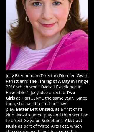
Joey Brenneman (Director) Directed Owen
Panettieri's
The Timing of A Day
in Fringe
2010 which won "Overall Excellence in
Ensemble." Joey also directed
Two
Girls
at FRINGENYC the same year. Since
then, she has directed her own
play,
Better Left Unsaid
, as a first of its
kind live-streamed play and then went on
to direct Gwydion Sulebhan's
Abstract
Nude
as part of Wired Arts Fest, which
she co-produced. Joey has served as