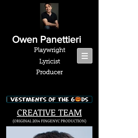
Owen Panettieri
Playwright
Lyricist
Producer
CREATIVE TEAM
(ORIGINAL 2014 FINGENYC PRODUCTION
)