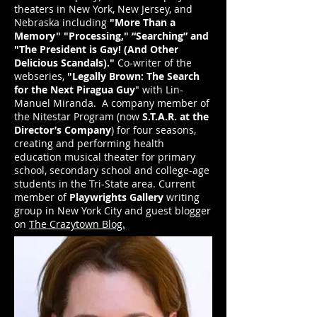
theaters in New York, New Jersey, and
Nebraska including
"More Than a
Memory" "Processing," “Searching” and
"The President is Gay! (And Other
Delicious Scandals)."
Co-writer of the
webseries,
"Legally Brown: The Search
for the Next Piragua Guy
" with Lin-
Manuel Miranda. A company member of
the Nitestar Program (now
S.T.A.R. at the
Director’s Company
) for four seasons,
creating and performing health
education musical theater for primary
school, secondary school and college-age
students in the Tri-State area. Current
member of
Playwrights Gallery
writing
group in New York City and guest blogger
on
The Crazytown Blog.