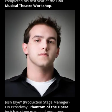
completed his first year at the
BMI
Musical Theatre Workshop.
Josh Blye* (Production Stage Manager)
On Broadway:
Phantom of the Opera.
Josh has stage managed numerous