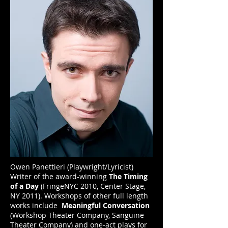
Owen Panettieri (Playwright/Lyricist)
Writer of the award-winning
The Timing
of a Day
(FringeNYC 2010, Center Stage,
NY 2011). Workshops of other full length
works include
Meaningful Conversation
(Workshop Theater Company, Sanguine
Theater Company) and one-act plays for