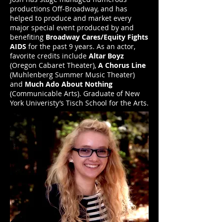
productions Off-Broadway, and has
helped to produce and market every
major special event produced by and
benefiting
Broadway Cares/Equity Fights
AIDS
for the past 9 years. As an actor,
favorite credits include
Altar Boyz
(Oregon Cabaret Theater),
A Chorus Line
(Muhlenberg Summer Music Theater)
and
Much Ado About Nothing
(Communicable Arts). Graduate of New
York Univeristy’s Tisch School for the Arts.