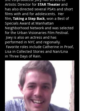
Artistic Director for
STAR Theater
and
has also directed several PSA's and short
films with and for adolescents. Her
film,
Taking a Step Back
, won a Best of
Specials Award at Manhattan
Neighborhood Network and was selected
for the Urban Visionaries Film Festival.
Joey is also an actress and has
performed in NYC and regionally.
Favorite roles include Catherine in Proof,
Lisa in Collected Stories and Nan/Lina
in Three Days of Rain.