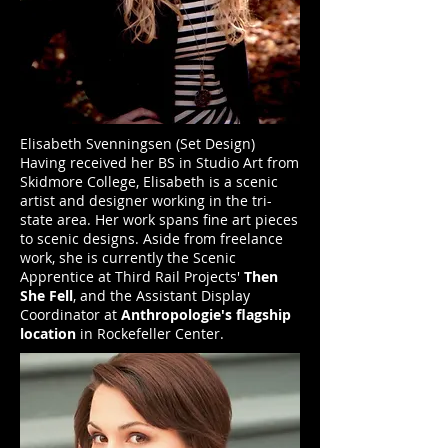
Elisabeth Svenningsen (Set Design)
Having received her BS in Studio Art from
Skidmore College, Elisabeth is a scenic
artist and designer working in the tri-
state area. Her work spans fine art pieces
to scenic designs. Aside from freelance
work, she is currently the Scenic
Apprentice at Third Rail Projects'
Then
She Fell
, and the Assistant Display
Coordinator at
Anthropologie's flagship
location
in Rockefeller Center.