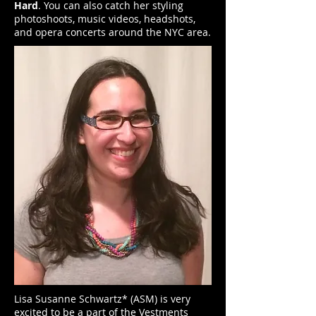
Hard
. You can also catch her styling
photoshoots, music videos, headshots,
and opera concerts around the NYC area.
Lisa Susanne Schwartz* (ASM) is very
excited to be a part of the Vestments