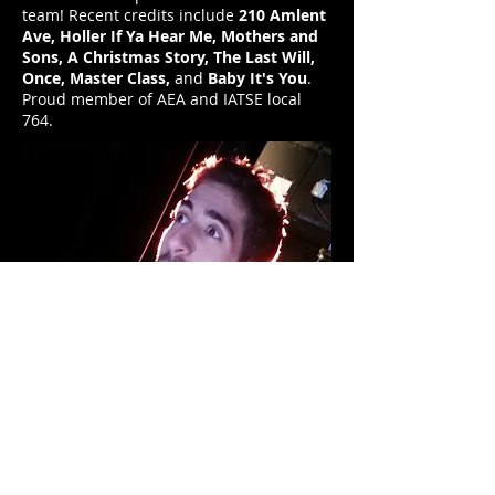
team! Recent credits include
210 Amlent
Ave, Holler If Ya Hear Me, Mothers and
Sons, A Christmas Story, The Last Will,
Once, Master Class,
and
Baby It's You
.
Proud member of AEA and IATSE local
764.