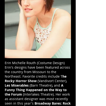
Erin Michelle Routh (Costume Design)
Erin's designs have been featured across
the country from Missouri to the
Northeast. Favorite credits include T
he
Rocky Horror Show
(Vandivort Center),
Les Miserables
(Barn Theatre), and
A
Funny Thing Happened on the Way to
the Forum
(Interlakes Theatre). Her work
as assistant designer was most recently
seen in this year's
Broadway Bares: Rock