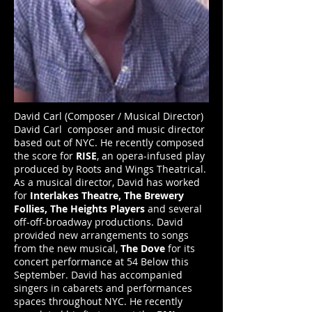
David Carl (Composer / Musical Director)
David Carl
composer and music director
based out of NYC. He recently composed
the score for
RISE
, an opera-infused play
produced by Roots and Wings Theatrical.
As a musical director, David has worked
for
Interlakes Theatre, The Brewery
Follies,
The Heights Players
and several
off-off-broadway productions. David
provided new arrangements to songs
from the new musical,
The Dove
for its
concert performance at 54 Below this
September. David has accompanied
singers in cabarets and performances
spaces throughout NYC. He recently