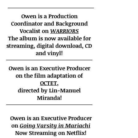
Owen is a Production
Coordinator and Background
Vocalist on
WARRIORS
The album is now available for
streaming, digital download, CD
and vinyl!
Owen is an Executive Producer
on the film adaptation of
OCTET
,
directed by Lin-Manuel
Miranda!
Owen is an Executive Producer
on
Going Varsity in Mariachi
Now Streaming on Netflix!