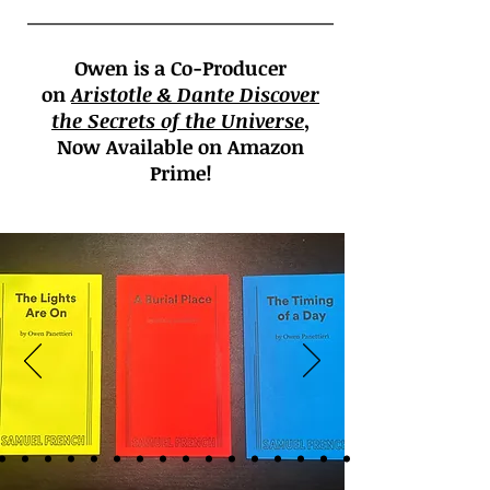
Owen is a Co-Producer
on
Aristotle &
Dante Discover
the Secrets of the Universe
,
Now Available on Amazon
Prime!