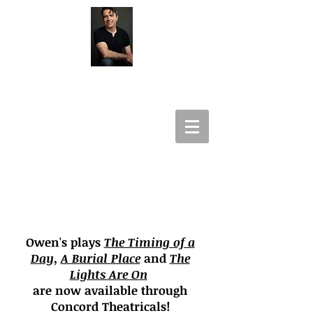
Owen Panettieri
Playwright
Lyricist
Producer
Owen's plays
The Timing of a
Day
,
A Burial Place
and
The
Lights Are On
are now available through
Concord Theatricals!